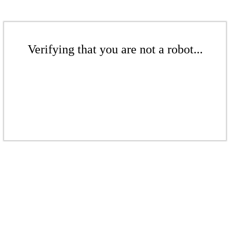
Verifying that you are not a robot...