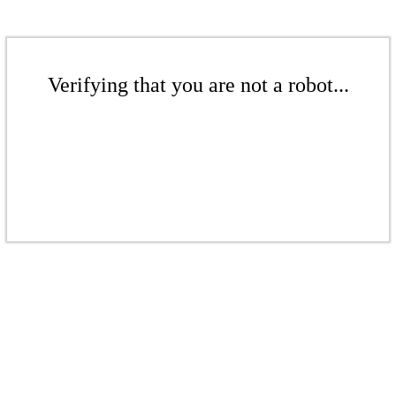
Verifying that you are not a robot...