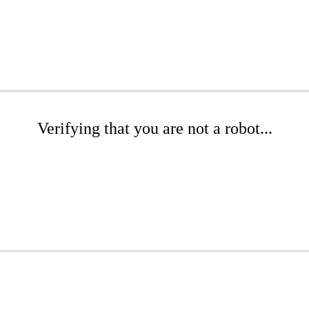
Verifying that you are not a robot...