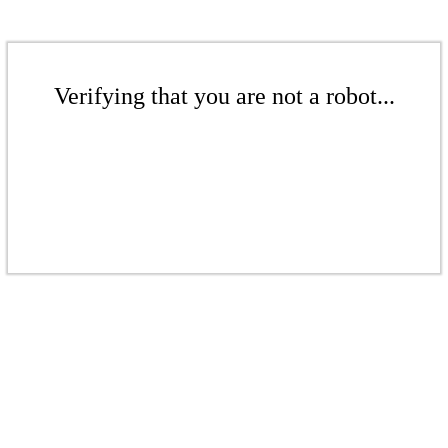
Verifying that you are not a robot...