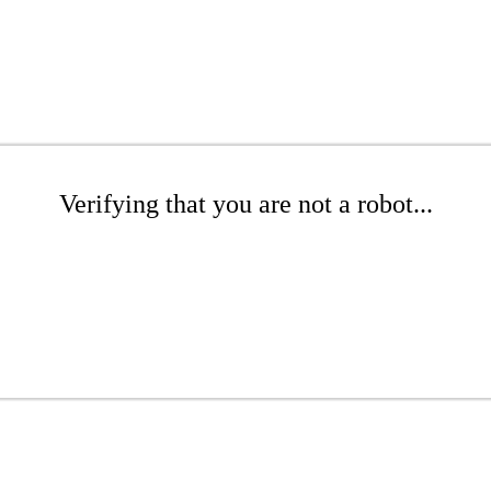
Verifying that you are not a robot...