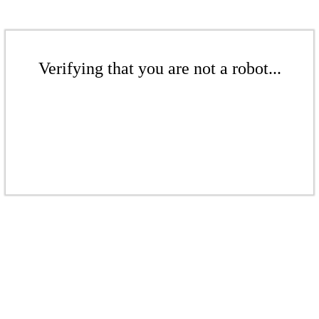
Verifying that you are not a robot...