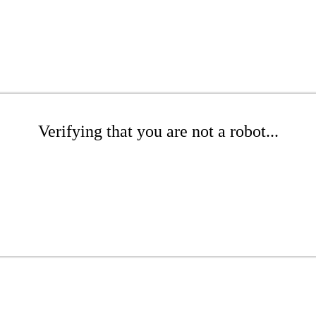
Verifying that you are not a robot...