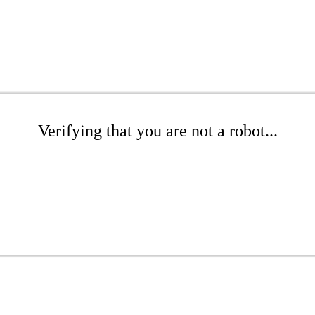
Verifying that you are not a robot...