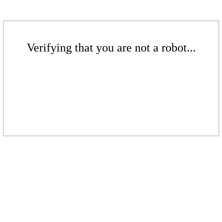
Verifying that you are not a robot...