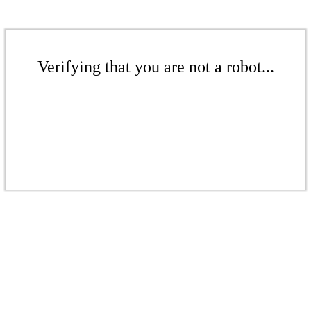
Verifying that you are not a robot...