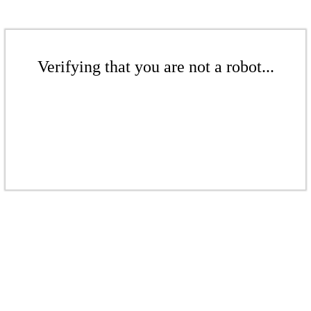
Verifying that you are not a robot...