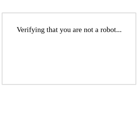
Verifying that you are not a robot...