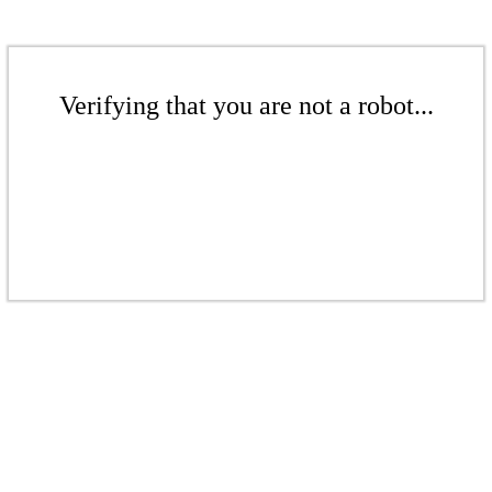
Verifying that you are not a robot...