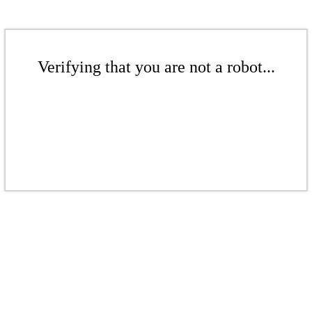
Verifying that you are not a robot...