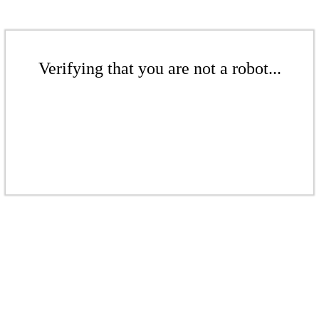
Verifying that you are not a robot...