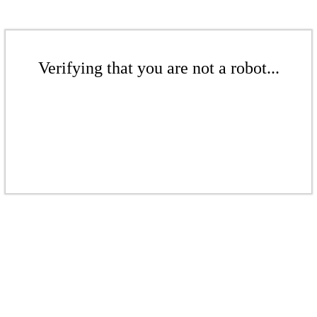
Verifying that you are not a robot...