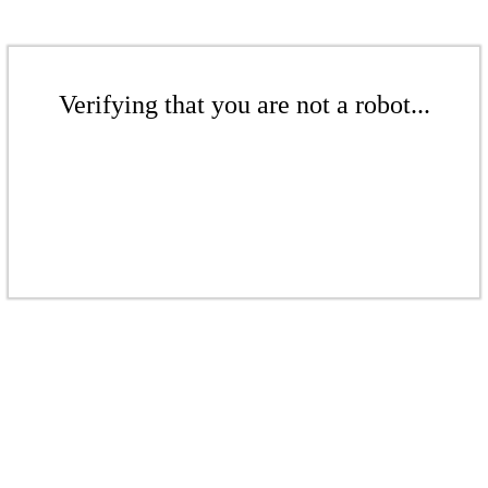
Verifying that you are not a robot...