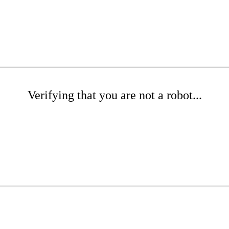
Verifying that you are not a robot...